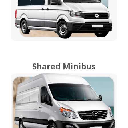
Shared Minibus