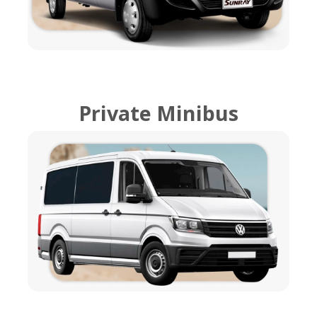
Private Minibus